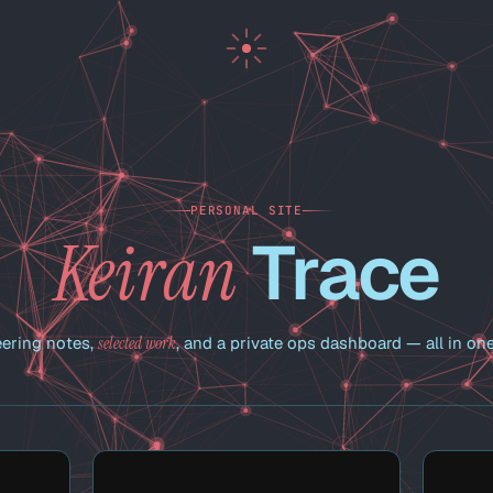
PERSONAL SITE
Trace
Keiran
ering notes,
selected work
, and a private ops dashboard — all in one