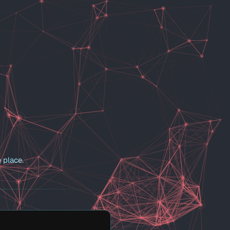
 place.