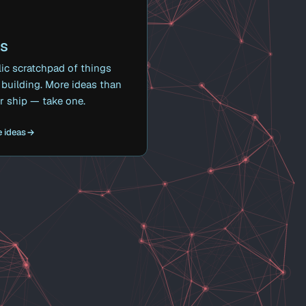
as
ic scratchpad of things
building. More ideas than
ver ship — take one.
 ideas