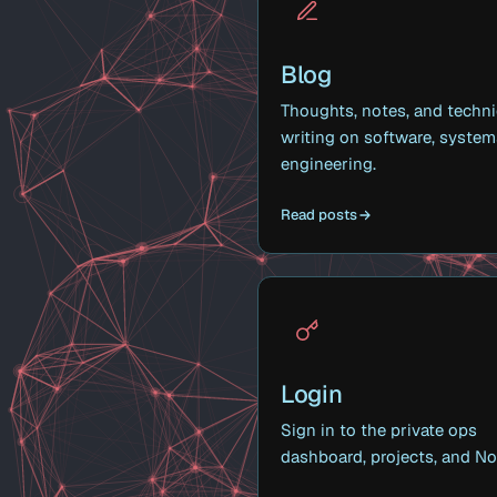
Blog
Thoughts, notes, and techni
writing on software, system
engineering.
Read posts
Login
Sign in to the private ops
dashboard, projects, and No