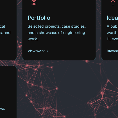
Portfolio
Ide
cal
Selected projects, case studies,
A publ
s, and
and a showcase of engineering
worth 
work.
I'll e
View work
Browse
va.