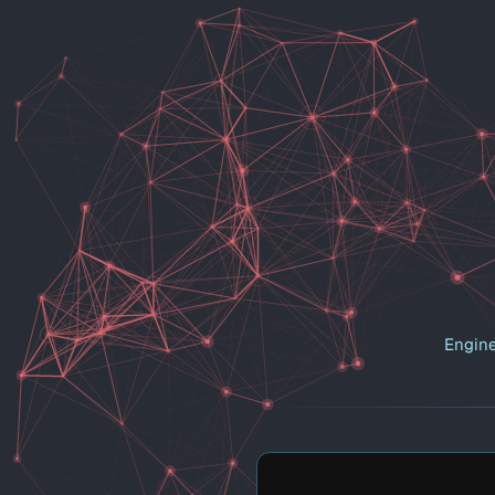
Engine