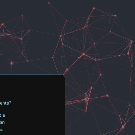
 —
gents?
t a
 an
e.