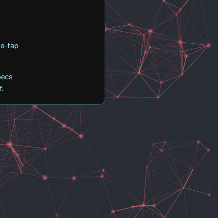
ne-tap
pecs
f.