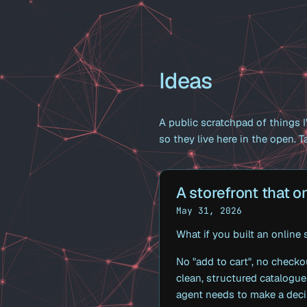
Ideas
A public scratchpad of things I'
so they live here in the open. Ta
A storefront that on
May 31, 2026
What if you built an online
No "add to cart", no checko
clean, structured catalogue
agent needs to make a deci