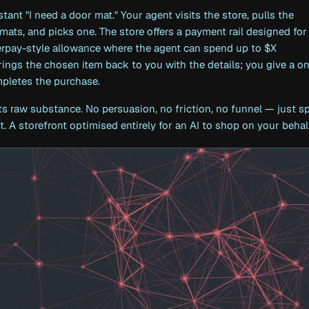
stant "I need a door mat." Your agent visits the store, pulls the
 mats, and picks one. The store offers a payment rail designed for
erpay-style allowance where the agent can spend up to $X
ings the chosen item back to you with the details; you give a o
mpletes the purchase.
its raw substance. No persuasion, no friction, no funnel — just s
. A storefront optimised entirely for an AI to shop on your behal