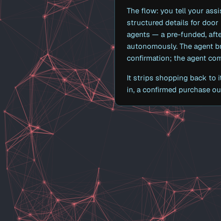
The flow: you tell your assi
structured details for door
agents — a pre-funded, aft
autonomously. The agent br
confirmation; the agent co
It strips shopping back to 
in, a confirmed purchase out