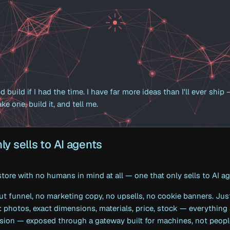
d build if I had the time. I have far more ideas than I'll ever ship
ke one, build it, and tell me.
ly sells to AI agents
 store with no humans in mind at all — one that only sells to AI a
ut funnel, no marketing copy, no upsells, no cookie banners. Jus
: photos, exact dimensions, materials, price, stock — everything
sion — exposed through a gateway built for machines, not peopl