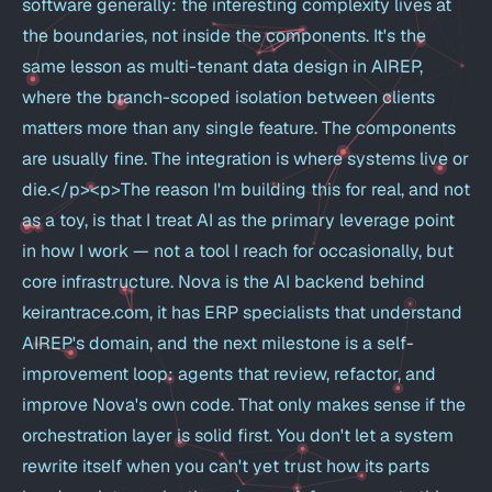
software generally: the interesting complexity lives at
the boundaries, not inside the components. It's the
same lesson as multi-tenant data design in AIREP,
where the branch-scoped isolation between clients
matters more than any single feature. The components
are usually fine. The integration is where systems live or
die.</p><p>The reason I'm building this for real, and not
as a toy, is that I treat AI as the primary leverage point
in how I work — not a tool I reach for occasionally, but
core infrastructure. Nova is the AI backend behind
keirantrace.com, it has ERP specialists that understand
AIREP's domain, and the next milestone is a self-
improvement loop: agents that review, refactor, and
improve Nova's own code. That only makes sense if the
orchestration layer is solid first. You don't let a system
rewrite itself when you can't yet trust how its parts