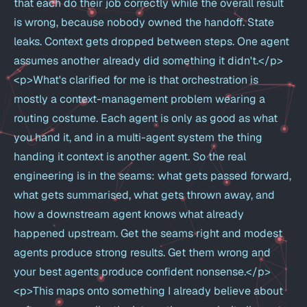
that each do their job correctly while the overall result
is wrong, because nobody owned the handoff. State
leaks. Context gets dropped between steps. One agent
assumes another already did something it didn't.</p>
<p>What's clarified for me is that orchestration is
mostly a context-management problem wearing a
routing costume. Each agent is only as good as what
you hand it, and in a multi-agent system the thing
handing it context is another agent. So the real
engineering is in the seams: what gets passed forward,
what gets summarised, what gets thrown away, and
how a downstream agent knows what already
happened upstream. Get the seams right and modest
agents produce strong results. Get them wrong and
your best agents produce confident nonsense.</p>
<p>This maps onto something I already believe about