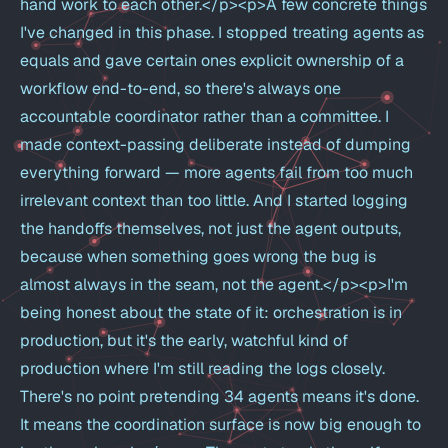
hand work to each other.</p><p>A few concrete things
I've changed in this phase. I stopped treating agents as
equals and gave certain ones explicit ownership of a
workflow end-to-end, so there's always one
accountable coordinator rather than a committee. I
made context-passing deliberate instead of dumping
everything forward — more agents fail from too much
irrelevant context than too little. And I started logging
the handoffs themselves, not just the agent outputs,
because when something goes wrong the bug is
almost always in the seam, not the agent.</p><p>I'm
being honest about the state of it: orchestration is in
production, but it's the early, watchful kind of
production where I'm still reading the logs closely.
There's no point pretending 34 agents means it's done.
It means the coordination surface is now big enough to