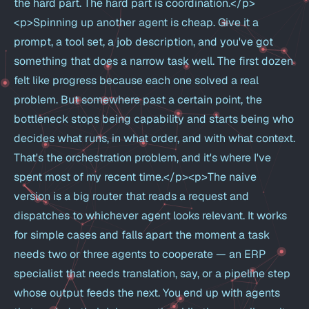
the hard part. The hard part is coordination.</p>
<p>Spinning up another agent is cheap. Give it a
prompt, a tool set, a job description, and you've got
something that does a narrow task well. The first dozen
felt like progress because each one solved a real
problem. But somewhere past a certain point, the
bottleneck stops being capability and starts being who
decides what runs, in what order, and with what context.
That's the orchestration problem, and it's where I've
spent most of my recent time.</p><p>The naive
version is a big router that reads a request and
dispatches to whichever agent looks relevant. It works
for simple cases and falls apart the moment a task
needs two or three agents to cooperate — an ERP
specialist that needs translation, say, or a pipeline step
whose output feeds the next. You end up with agents