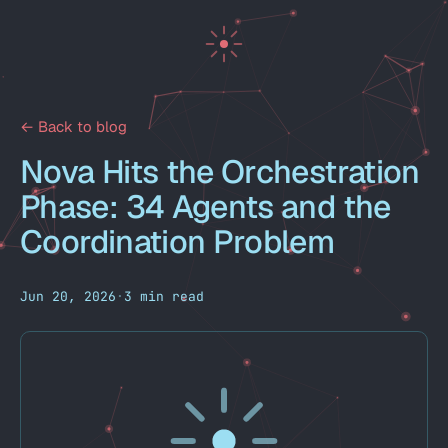
← Back to blog
Nova Hits the Orchestration
Phase: 34 Agents and the
Coordination Problem
Jun 20, 2026
·
3 min read