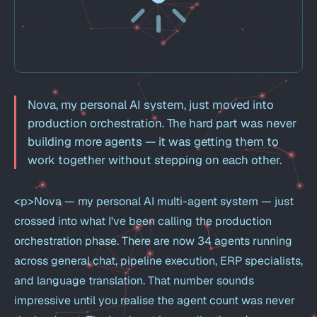
Nova, my personal AI system, just moved into
production orchestration. The hard part was never
building more agents — it was getting them to
work together without stepping on each other.
<p>Nova — my personal AI multi-agent system — just
crossed into what I've been calling the production
orchestration phase. There are now 34 agents running
across general chat, pipeline execution, ERP specialists,
and language translation. That number sounds
impressive until you realise the agent count was never