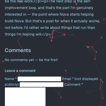
be the real work.</p><p>The next step is the self-
improvement loop, and that's the part I'm genuinely
interested in — the point where Nova starts helping
build Nova. But that's a post for when it actually works,
not before. I'd rather write about things that run than
things I'm hoping will.</p>
Comments
No comments yet — be the first!
Leave a comment
Name
*
Email
*
(not displayed
publicly)
Comment
*