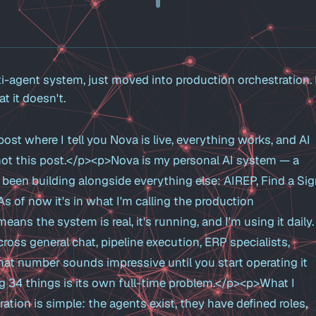
i-agent system, just moved into production orchestration.
 it doesn't.
post where I tell you Nova is live, everything works, and AI
 not this post.</p><p>Nova is my personal AI system — a
e been building alongside everything else: AIREP, Find a Sig
As of now it's in what I'm calling the production
ans the system is real, it's running, and I'm using it daily. 
ross general chat, pipeline execution, ERP specialists,
hat number sounds impressive until you start operating it
ng 34 things is its own full-time problem.</p><p>What I
tion is simple: the agents exist, they have defined roles,