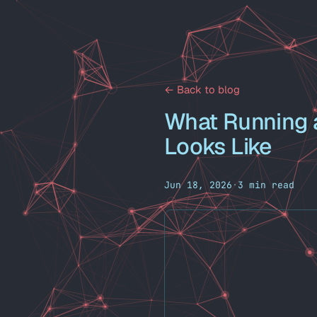
← Back to blog
What Running a
Looks Like
Jun 18, 2026
·
3 min read