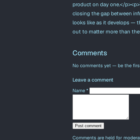
product on day one.</p><p>T
closing the gap between infr
looks like as it develops — t
out to matter more than the
Comments
No comments yet — be the firs
Leave a comment
Name
*
Post comment
Comments are held for moderat