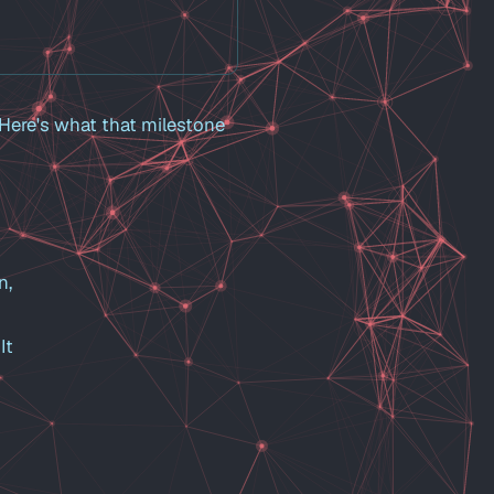
 Here's what that milestone
n,
It