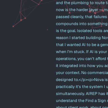
and the plumbing to route t
now is the harder layer — ma
passed cleanly, that failures
compounds into something mor
is the goal. Isolated tools 
reason I started building No
that I wanted AI to be a gen
when I'm stuck. If AI is you
operations, you can't afford 
it integrated into how you a
your context. No commercial
designed to.</p><p>Nova is 
practically it's the system 
simultaneously. AIREP has i
understand the Find a Sign 
about client work, about open