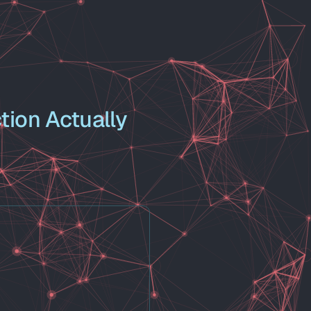
tion Actually