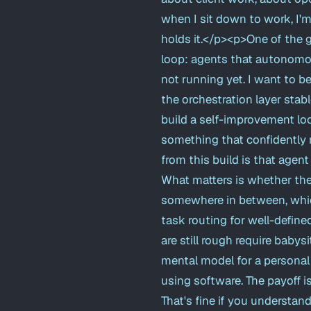
when I sit down to work, I'
holds it.</p><p>One of the 
loop: agents that autonomou
not running yet. I want to be 
the orchestration layer stabl
build a self-improvement lo
something that confidently 
from this build is that agent
What matters is whether the 
somewhere in between, which
task routing for well-defined
are still rough require babys
mental model for a personal A
using software. The payoff i
That's fine if you understand 