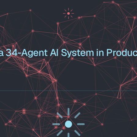
 34-Agent AI System in Produc