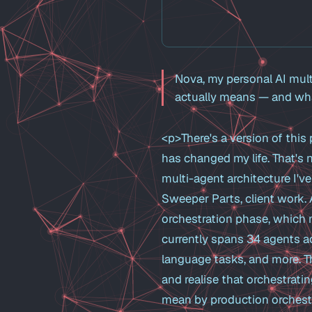
Nova, my personal AI mult
actually means — and what
<p>There's a version of this 
has changed my life. That's
multi-agent architecture I'v
Sweeper Parts, client work. 
orchestration phase, which me
currently spans 34 agents ac
language tasks, and more. T
and realise that orchestrati
mean by production orchestra