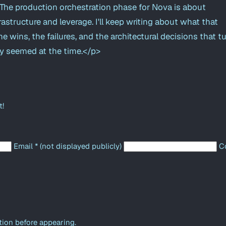
he production orchestration phase for Nova is about
astructure and leverage. I'll keep writing about what that
he wins, the failures, and the architectural decisions that t
y seemed at the time.</p>
t!
Email
*
(not displayed publicly)
C
ion before appearing.