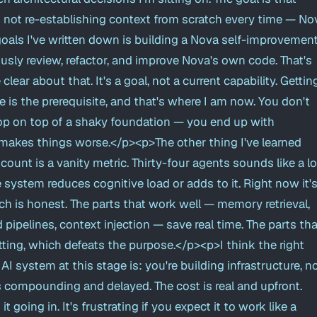
m not re-establishing context from scratch every time — No
goals I've written down is building a Nova self-improvemen
sly review, refactor, and improve Nova's own code. That's
clear about that. It's a goal, not a current capability. Gettin
e is the prerequisite, and that's where I am now. You don't
op on top of a shaky foundation — you end up with
makes things worse.</p><p>The other thing I've learned
 count is a vanity metric. Thirty-four agents sounds like a lo
system reduces cognitive load or adds to it. Right now it'
 is honest. The parts that work well — memory retrieval,
 pipelines, context injection — save real time. The parts tha
itting, which defeats the purpose.</p><p>I think the right
I system at this stage is: you're building infrastructure, n
s compounding and delayed. The cost is real and upfront.
it going in. It's frustrating if you expect it to work like a