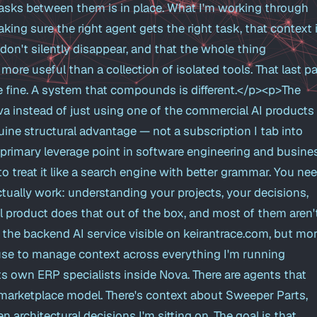
asks between them is in place. What I'm working through
king sure the right agent gets the right task, that context 
 don't silently disappear, and that the whole thing
e useful than a collection of isolated tools. That last pa
are fine. A system that compounds is different.</p><p>The
va instead of just using one of the commercial AI products 
uine structural advantage — not a subscription I tab into
r primary leverage point in software engineering and busine
to treat it like a search engine with better grammar. You ne
ctually work: understanding your projects, your decisions,
 product does that out of the box, and most of them aren'
the backend AI service visible on keirantrace.com, but mo
I use to manage context across everything I'm running
ts own ERP specialists inside Nova. There are agents that
marketplace model. There's context about Sweeper Parts,
 architectural decisions I'm sitting on. The goal is that