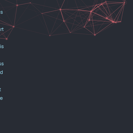
is
rt
is
ss
ed
t
re