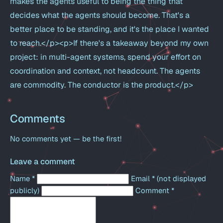
makes the agents useful to being the thing that
decides what the agents should become. That's a
better place to be standing, and it's the place I wanted
to reach.</p><p>If there's a takeaway beyond my own
project: in multi-agent systems, spend your effort on
coordination and context, not headcount. The agents
are commodity. The conductor is the product.</p>
Comments
No comments yet — be the first!
Leave a comment
Name
*
Email
*
(not displayed
publicly)
Comment
*