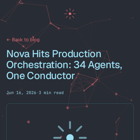
← Back to blog
Nova Hits Production
Orchestration: 34 Agents,
One Conductor
Jun 16, 2026
·
3 min read