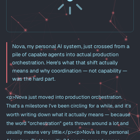
Nova, my personal AI system, just crossed from a
pile of capable agents into actual production
orchestration. Here's what that shift actually
means and why coordination — not capability —
was the hard part.
<p>Nova just moved into production orchestration.
That's a milestone I've been circling for a while, and it's
worth writing down what it actually means — because
the word "orchestration" gets thrown around a lot and
usually means very little.</p><p>Nova is my personal