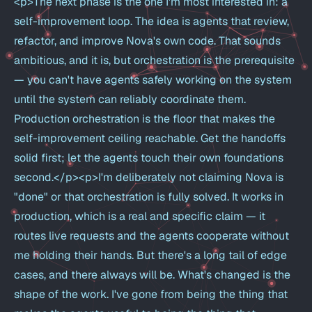
<p>The next phase is the one I'm most interested in: a
self-improvement loop. The idea is agents that review,
refactor, and improve Nova's own code. That sounds
ambitious, and it is, but orchestration is the prerequisite
— you can't have agents safely working on the system
until the system can reliably coordinate them.
Production orchestration is the floor that makes the
self-improvement ceiling reachable. Get the handoffs
solid first; let the agents touch their own foundations
second.</p><p>I'm deliberately not claiming Nova is
"done" or that orchestration is fully solved. It works in
production, which is a real and specific claim — it
routes live requests and the agents cooperate without
me holding their hands. But there's a long tail of edge
cases, and there always will be. What's changed is the
shape of the work. I've gone from being the thing that