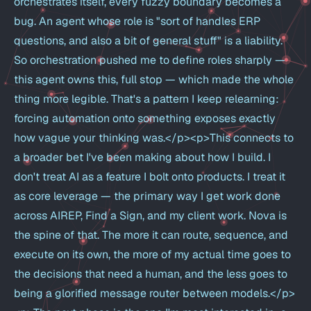
orchestrates itself, every fuzzy boundary becomes a
bug. An agent whose role is "sort of handles ERP
questions, and also a bit of general stuff" is a liability.
So orchestration pushed me to define roles sharply —
this agent owns this, full stop — which made the whole
thing more legible. That's a pattern I keep relearning:
forcing automation onto something exposes exactly
how vague your thinking was.</p><p>This connects to
a broader bet I've been making about how I build. I
don't treat AI as a feature I bolt onto products. I treat it
as core leverage — the primary way I get work done
across AIREP, Find a Sign, and my client work. Nova is
the spine of that. The more it can route, sequence, and
execute on its own, the more of my actual time goes to
the decisions that need a human, and the less goes to
being a glorified message router between models.</p>