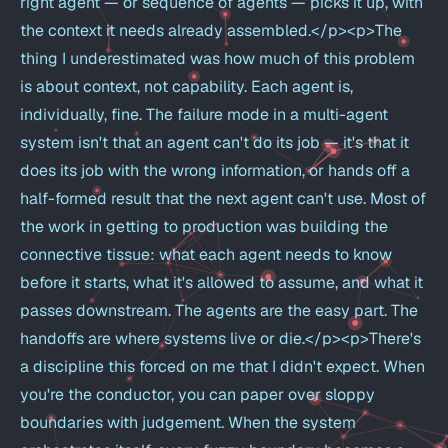
right agent — or sequence of agents — picks it up, with
the context it needs already assembled.</p><p>The
thing I underestimated was how much of this problem
is about context, not capability. Each agent is,
individually, fine. The failure mode in a multi-agent
system isn't that an agent can't do its job — it's that it
does its job with the wrong information, or hands off a
half-formed result that the next agent can't use. Most of
the work in getting to production was building the
connective tissue: what each agent needs to know
before it starts, what it's allowed to assume, and what it
passes downstream. The agents are the easy part. The
handoffs are where systems live or die.</p><p>There's
a discipline this forced on me that I didn't expect. When
you're the conductor, you can paper over sloppy
boundaries with judgement. When the system