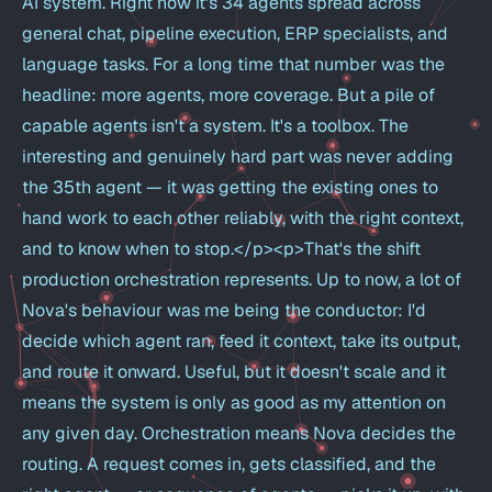
AI system. Right now it's 34 agents spread across
general chat, pipeline execution, ERP specialists, and
language tasks. For a long time that number was the
headline: more agents, more coverage. But a pile of
capable agents isn't a system. It's a toolbox. The
interesting and genuinely hard part was never adding
the 35th agent — it was getting the existing ones to
hand work to each other reliably, with the right context,
and to know when to stop.</p><p>That's the shift
production orchestration represents. Up to now, a lot of
Nova's behaviour was me being the conductor: I'd
decide which agent ran, feed it context, take its output,
and route it onward. Useful, but it doesn't scale and it
means the system is only as good as my attention on
any given day. Orchestration means Nova decides the
routing. A request comes in, gets classified, and the