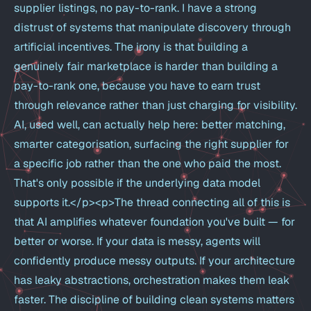
supplier listings, no pay-to-rank. I have a strong
distrust of systems that manipulate discovery through
artificial incentives. The irony is that building a
genuinely fair marketplace is harder than building a
pay-to-rank one, because you have to earn trust
through relevance rather than just charging for visibility.
AI, used well, can actually help here: better matching,
smarter categorisation, surfacing the right supplier for
a specific job rather than the one who paid the most.
That's only possible if the underlying data model
supports it.</p><p>The thread connecting all of this is
that AI amplifies whatever foundation you've built — for
better or worse. If your data is messy, agents will
confidently produce messy outputs. If your architecture
has leaky abstractions, orchestration makes them leak
faster. The discipline of building clean systems matters