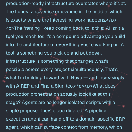
production-ready infrastructure overstates where it's at.
The honest answer is somewhere in the middle, which
is exactly where the interesting work happens.</p>
<p>The framing I keep coming back to is this: AI isn't a
tool you reach for. It's a compound advantage you build
into the architecture of everything you're working on. A
tool is something you pick up and put down.
Infrastructure is something that changes what's
possible across every project simultaneously. That's
what I'm building toward with Nova — and increasingly,
with AIREP and Find a Sign too.</p><p>What does
production orchestration actually look like at this
stage? Agents are no longer isolated scripts with a
single purpose. They're coordinated. A pipeline
execution agent can hand off to a domain-specific ERP
agent, which can surface context from memory, which