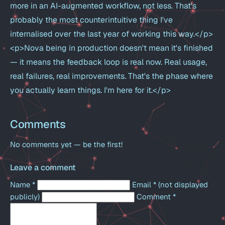
more in an AI-augmented workflow, not less. That's
probably the most counterintuitive thing I've
internalised over the last year of working this way.</p>
<p>Nova being in production doesn't mean it's finished
— it means the feedback loop is real now. Real usage,
real failures, real improvements. That's the phase where
you actually learn things. I'm here for it.</p>
Comments
No comments yet — be the first!
Leave a comment
Name
*
Email
*
(not displayed
publicly)
Comment
*