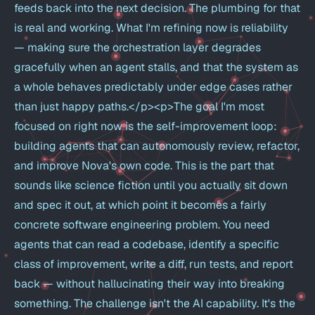
feeds back into the next decision. The plumbing for that
is real and working. What I'm refining now is reliability
— making sure the orchestration layer degrades
gracefully when an agent stalls, and that the system as
a whole behaves predictably under edge cases rather
than just happy paths.</p><p>The goal I'm most
focused on right now is the self-improvement loop:
building agents that can autonomously review, refactor,
and improve Nova's own code. This is the part that
sounds like science fiction until you actually sit down
and spec it out, at which point it becomes a fairly
concrete software engineering problem. You need
agents that can read a codebase, identify a specific
class of improvement, write a diff, run tests, and report
back — without hallucinating their way into breaking
something. The challenge isn't the AI capability. It's the