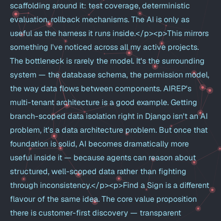
scaffolding around it: test coverage, deterministic
evaluation, rollback mechanisms. The AI is only as
useful as the harness it runs inside.</p><p>This mirrors
something I've noticed across all my active projects.
The bottleneck is rarely the model. It's the surrounding
system — the database schema, the permission model,
the way data flows between components. AIREP's
multi-tenant architecture is a good example. Getting
branch-scoped data isolation right in Django isn't an AI
problem, it's a data architecture problem. But once that
foundation is solid, AI becomes dramatically more
useful inside it — because agents can reason about
structured, well-scoped data rather than fighting
through inconsistency.</p><p>Find a Sign is a different
flavour of the same idea. The core value proposition
there is customer-first discovery — transparent