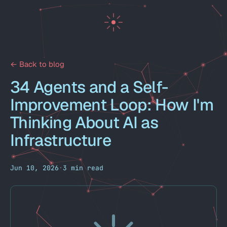
← Back to blog
34 Agents and a Self-
Improvement Loop: How I'm
Thinking About AI as
Infrastructure
Jun 10, 2026
·
3 min read