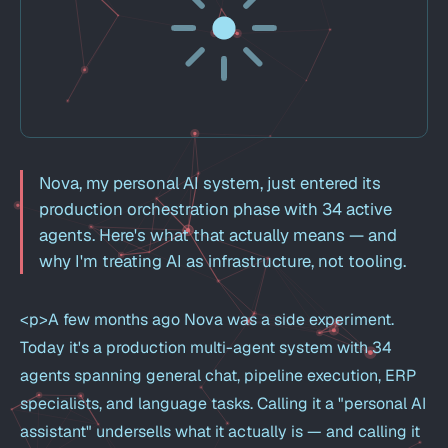
Nova, my personal AI system, just entered its
production orchestration phase with 34 active
agents. Here's what that actually means — and
why I'm treating AI as infrastructure, not tooling.
<p>A few months ago Nova was a side experiment.
Today it's a production multi-agent system with 34
agents spanning general chat, pipeline execution, ERP
specialists, and language tasks. Calling it a "personal AI
assistant" undersells what it actually is — and calling it