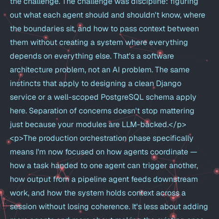
the challenge. The challenge was discipline: figuring
out what each agent should and shouldn't know, where
the boundaries sit, and how to pass context between
them without creating a system where everything
depends on everything else. That's a software
architecture problem, not an AI problem. The same
instincts that apply to designing a clean Django
service or a well-scoped PostgreSQL schema apply
here. Separation of concerns doesn't stop mattering
just because your modules are LLM-backed.</p>
<p>The production orchestration phase specifically
means I'm now focused on how agents coordinate —
how a task handed to one agent can trigger another,
how output from a pipeline agent feeds downstream
work, and how the system holds context across a
session without losing coherence. It's less about adding