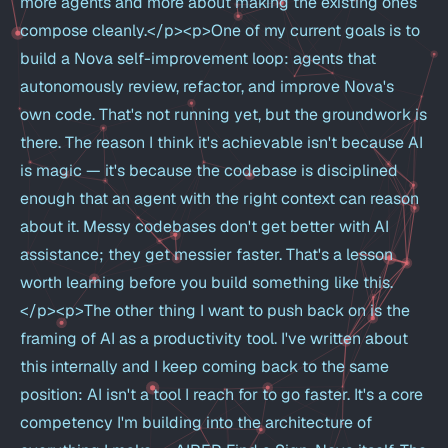
more agents and more about making the existing ones
compose cleanly.</p><p>One of my current goals is to
build a Nova self-improvement loop: agents that
autonomously review, refactor, and improve Nova's
own code. That's not running yet, but the groundwork is
there. The reason I think it's achievable isn't because AI
is magic — it's because the codebase is disciplined
enough that an agent with the right context can reason
about it. Messy codebases don't get better with AI
assistance; they get messier faster. That's a lesson
worth learning before you build something like this.
</p><p>The other thing I want to push back on is the
framing of AI as a productivity tool. I've written about
this internally and I keep coming back to the same
position: AI isn't a tool I reach for to go faster. It's a core
competency I'm building into the architecture of