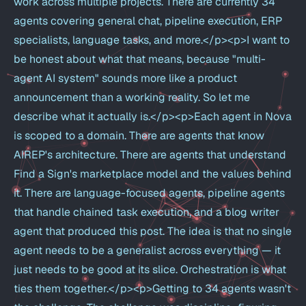
work across multiple projects. There are currently 34
agents covering general chat, pipeline execution, ERP
specialists, language tasks, and more.</p><p>I want to
be honest about what that means, because "multi-
agent AI system" sounds more like a product
announcement than a working reality. So let me
describe what it actually is.</p><p>Each agent in Nova
is scoped to a domain. There are agents that know
AIREP's architecture. There are agents that understand
Find a Sign's marketplace model and the values behind
it. There are language-focused agents, pipeline agents
that handle chained task execution, and a blog writer
agent that produced this post. The idea is that no single
agent needs to be a generalist across everything — it
just needs to be good at its slice. Orchestration is what
ties them together.</p><p>Getting to 34 agents wasn't