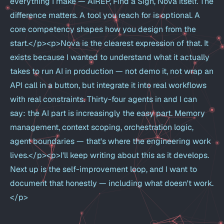
everything I make — AIREP, Find a Sign, Nova itself. The
difference matters. A tool you reach for is optional. A
core competency shapes how you design from the
start.</p><p>Nova is the clearest expression of that. It
exists because I wanted to understand what it actually
takes to run AI in production — not demo it, not wrap an
API call in a button, but integrate it into real workflows
with real constraints. Thirty-four agents in and I can
say: the AI part is increasingly the easy part. Memory
management, context scoping, orchestration logic,
agent boundaries — that's where the engineering work
lives.</p><p>I'll keep writing about this as it develops.
Next up is the self-improvement loop, and I want to
document that honestly — including what doesn't work.
</p>