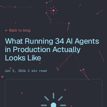
← Back to blog
What Running 34 AI Agents
in Production Actually
Looks Like
Jun 5, 2026
·
3 min read