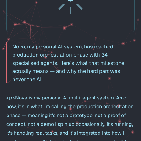
Nova, my personal AI system, has reached
production orchestration phase with 34
specialised agents. Here's what that milestone
actually means — and why the hard part was
never the AI.
<p>Nova is my personal AI multi-agent system. As of
now, it's in what I'm calling the production orchestration
phase — meaning it's not a prototype, not a proof of
concept, not a demo I spin up occasionally. It's running,
it's handling real tasks, and it's integrated into how I